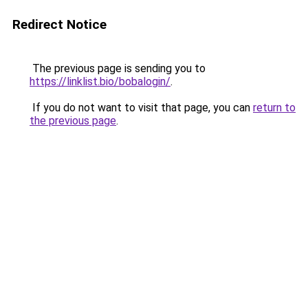
Redirect Notice
The previous page is sending you to
https://linklist.bio/bobalogin/
.
If you do not want to visit that page, you can
return to
the previous page
.