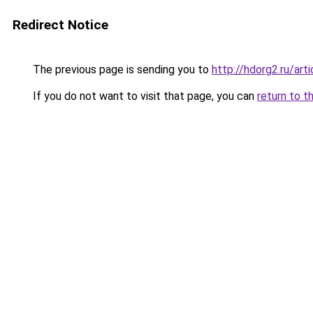
Redirect Notice
The previous page is sending you to
http://hdorg2.ru/ar
If you do not want to visit that page, you can
return to t