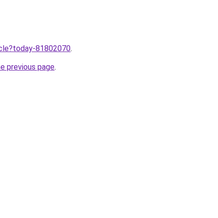
ticle?today-81802070
.
he previous page
.