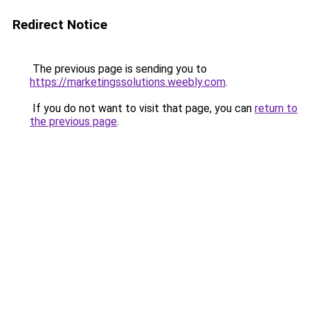
Redirect Notice
The previous page is sending you to
https://marketingssolutions.weebly.com
.
If you do not want to visit that page, you can
return to
the previous page
.