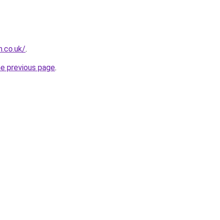
.co.uk/
.
he previous page
.