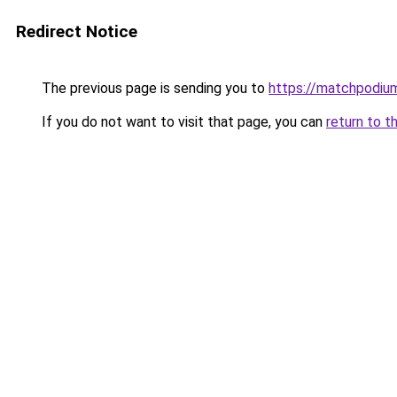
Redirect Notice
The previous page is sending you to
https://matchpodium
If you do not want to visit that page, you can
return to t