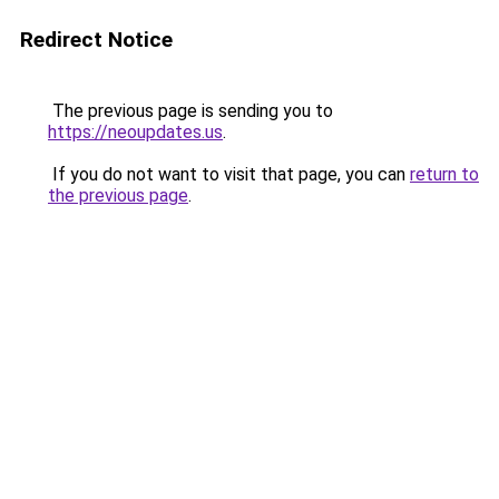
Redirect Notice
The previous page is sending you to
https://neoupdates.us
.
If you do not want to visit that page, you can
return to
the previous page
.