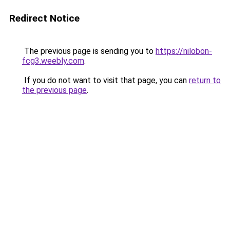
Redirect Notice
The previous page is sending you to
https://nilobon-
fcg3.weebly.com
.
If you do not want to visit that page, you can
return to
the previous page
.