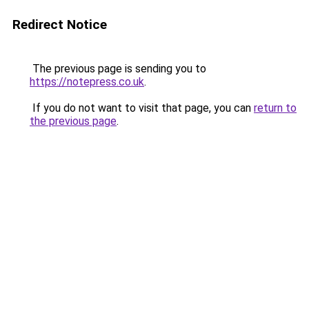
Redirect Notice
The previous page is sending you to
https://notepress.co.uk
.
If you do not want to visit that page, you can
return to
the previous page
.