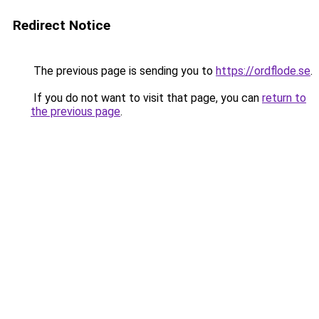
Redirect Notice
The previous page is sending you to
https://ordflode.se
.
If you do not want to visit that page, you can
return to
the previous page
.