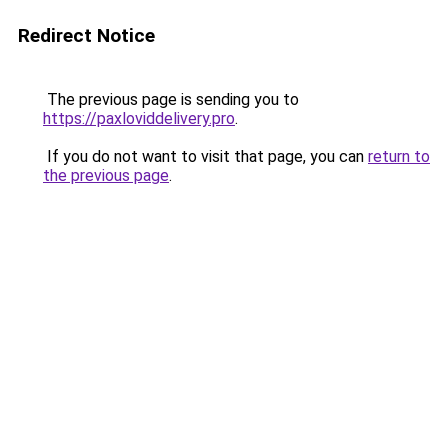
Redirect Notice
The previous page is sending you to
https://paxloviddelivery.pro
.
If you do not want to visit that page, you can
return to
the previous page
.