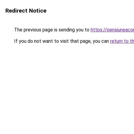
Redirect Notice
The previous page is sending you to
https://pensiunea
If you do not want to visit that page, you can
return to t