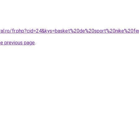
coral.ro/fr.php?cid=24&kys=basket%20de%20sport%20nike%20
he previous page
.