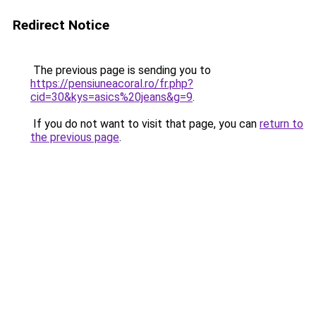
Redirect Notice
The previous page is sending you to
https://pensiuneacoral.ro/fr.php?
cid=30&kys=asics%20jeans&g=9
.
If you do not want to visit that page, you can
return to
the previous page
.