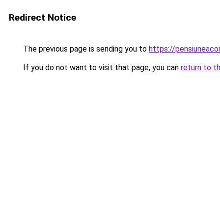
Redirect Notice
The previous page is sending you to
https://pensiuneac
If you do not want to visit that page, you can
return to t