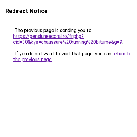
Redirect Notice
The previous page is sending you to
https://pensiuneacoral.ro/fr.php?
cid=30&kys=chaussure%20running%20bitume&g=9
.
If you do not want to visit that page, you can
return to
the previous page
.