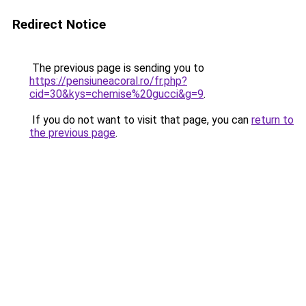
Redirect Notice
The previous page is sending you to
https://pensiuneacoral.ro/fr.php?
cid=30&kys=chemise%20gucci&g=9
.
If you do not want to visit that page, you can
return to
the previous page
.