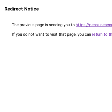
Redirect Notice
The previous page is sending you to
https://pensiuneac
If you do not want to visit that page, you can
return to t