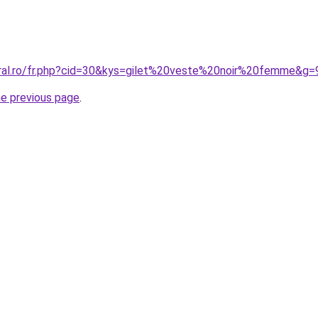
oral.ro/fr.php?cid=30&kys=gilet%20veste%20noir%20femme&g=
he previous page
.