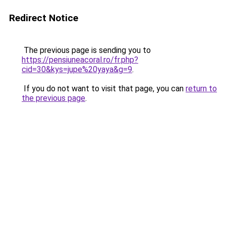
Redirect Notice
The previous page is sending you to
https://pensiuneacoral.ro/fr.php?
cid=30&kys=jupe%20yaya&g=9
.
If you do not want to visit that page, you can
return to
the previous page
.