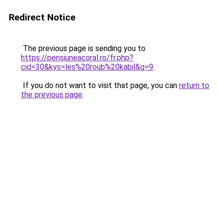
Redirect Notice
The previous page is sending you to
https://pensiuneacoral.ro/fr.php?
cid=30&kys=les%20roub%20kabil&g=9
.
If you do not want to visit that page, you can
return to
the previous page
.