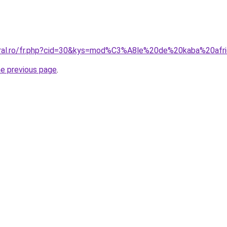
oral.ro/fr.php?cid=30&kys=mod%C3%A8le%20de%20kaba%20afri
he previous page
.