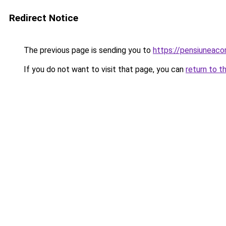
Redirect Notice
The previous page is sending you to
https://pensiuneac
If you do not want to visit that page, you can
return to t