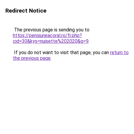
Redirect Notice
The previous page is sending you to
https://pensiuneacoral.ro/fr.php?
cid=30&kys=nuisette%202020&g=9
.
If you do not want to visit that page, you can
return to
the previous page
.