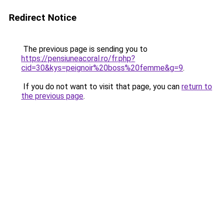
Redirect Notice
The previous page is sending you to
https://pensiuneacoral.ro/fr.php?
cid=30&kys=peignoir%20boss%20femme&g=9
.
If you do not want to visit that page, you can
return to
the previous page
.