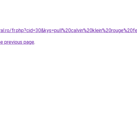
oral.ro/fr.php?cid=30&kys=pull%20calvin%20klein%20rouge%2
he previous page
.