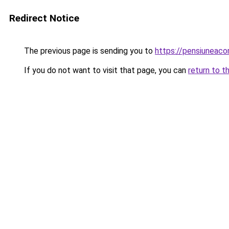
Redirect Notice
The previous page is sending you to
https://pensiuneac
If you do not want to visit that page, you can
return to t