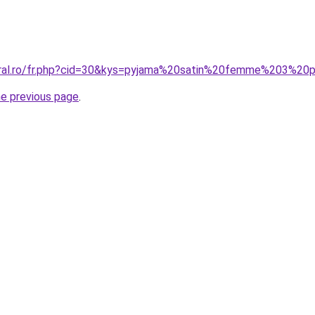
coral.ro/fr.php?cid=30&kys=pyjama%20satin%20femme%203%20
he previous page
.