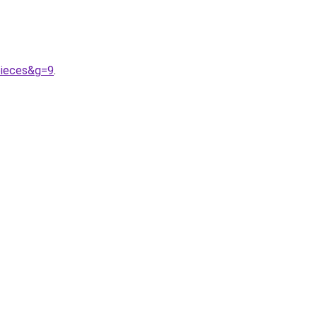
pieces&g=9
.