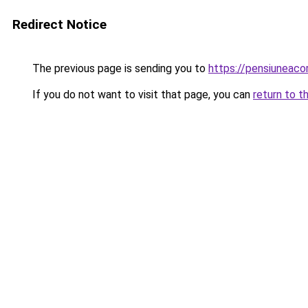
Redirect Notice
The previous page is sending you to
https://pensiunea
If you do not want to visit that page, you can
return to t