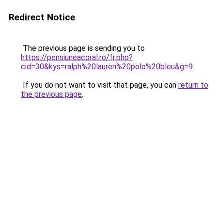
Redirect Notice
The previous page is sending you to
https://pensiuneacoral.ro/fr.php?
cid=30&kys=ralph%20lauren%20polo%20bleu&g=9
.
If you do not want to visit that page, you can
return to
the previous page
.