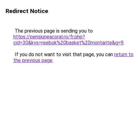
Redirect Notice
The previous page is sending you to
https://pensiuneacoral.ro/fr.php?
cid=30&kys=reebok%20basket%20montante&g=9
.
If you do not want to visit that page, you can
return to
the previous page
.