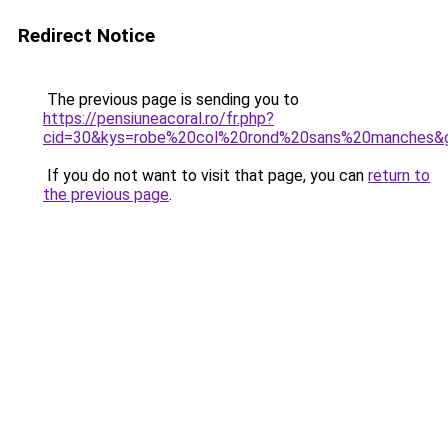
Redirect Notice
The previous page is sending you to
https://pensiuneacoral.ro/fr.php?
cid=30&kys=robe%20col%20rond%20sans%20manches&
If you do not want to visit that page, you can
return to
the previous page
.