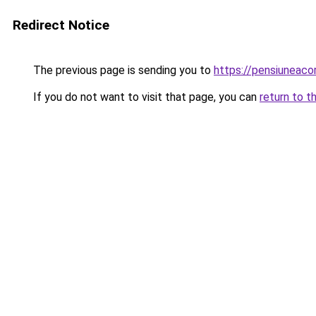
Redirect Notice
The previous page is sending you to
https://pensiuneac
If you do not want to visit that page, you can
return to t