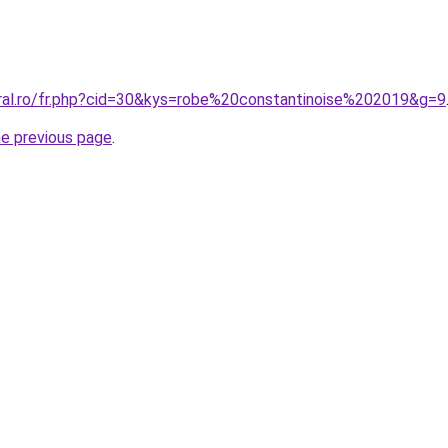
oral.ro/fr.php?cid=30&kys=robe%20constantinoise%202019&g=9
he previous page
.