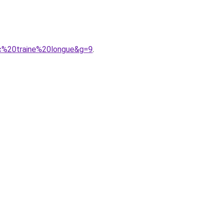
ec%20traine%20longue&g=9
.