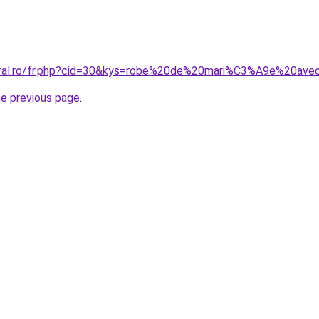
coral.ro/fr.php?cid=30&kys=robe%20de%20mari%C3%A9e%20av
he previous page
.