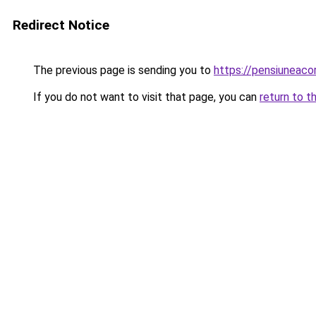
Redirect Notice
The previous page is sending you to
https://pensiunea
If you do not want to visit that page, you can
return to t