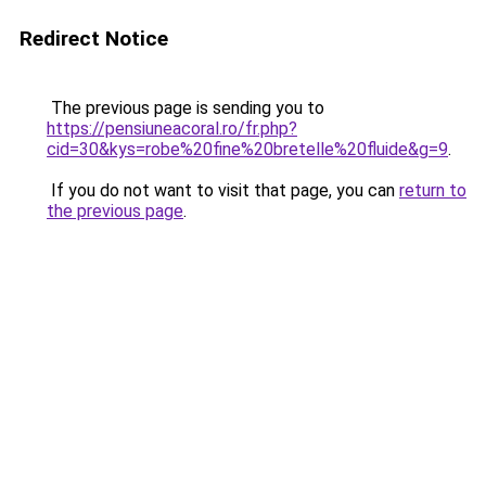
Redirect Notice
The previous page is sending you to
https://pensiuneacoral.ro/fr.php?
cid=30&kys=robe%20fine%20bretelle%20fluide&g=9
.
If you do not want to visit that page, you can
return to
the previous page
.