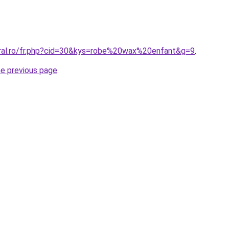
oral.ro/fr.php?cid=30&kys=robe%20wax%20enfant&g=9
.
he previous page
.