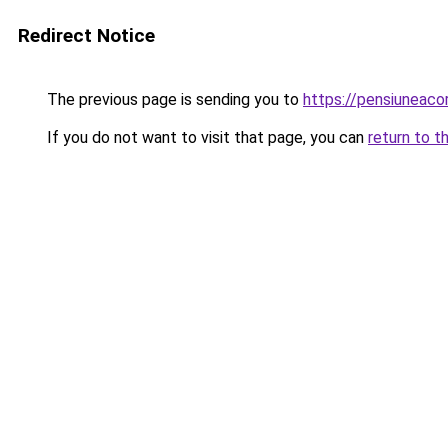
Redirect Notice
The previous page is sending you to
https://pensiuneac
If you do not want to visit that page, you can
return to t