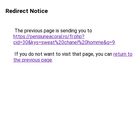
Redirect Notice
The previous page is sending you to
https://pensiuneacoral.ro/fr.php?
cid=30&kys=sweat%20chanel%20homme&g=9
.
If you do not want to visit that page, you can
return to
the previous page
.