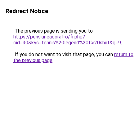
Redirect Notice
The previous page is sending you to
https://pensiuneacoral.ro/fr.php?
cid=30&kys=tennis%20legend%20t%20shirt&g=9
.
If you do not want to visit that page, you can
return to
the previous page
.