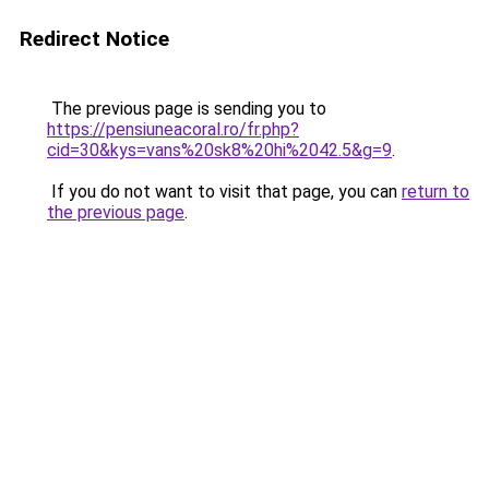
Redirect Notice
The previous page is sending you to
https://pensiuneacoral.ro/fr.php?
cid=30&kys=vans%20sk8%20hi%2042.5&g=9
.
If you do not want to visit that page, you can
return to
the previous page
.