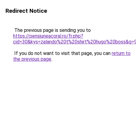
Redirect Notice
The previous page is sending you to
https://pensiuneacoral.ro/fr.php?
cid=30&kys=zalando%20t%20shirt%20hugo%20boss&g=
If you do not want to visit that page, you can
return to
the previous page
.