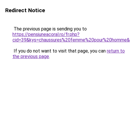
Redirect Notice
The previous page is sending you to
https://pensiuneacoral.ro/fr.php?
cid=39&kys=chaussures%20femme%20pour%20homme&
If you do not want to visit that page, you can
return to
the previous page
.