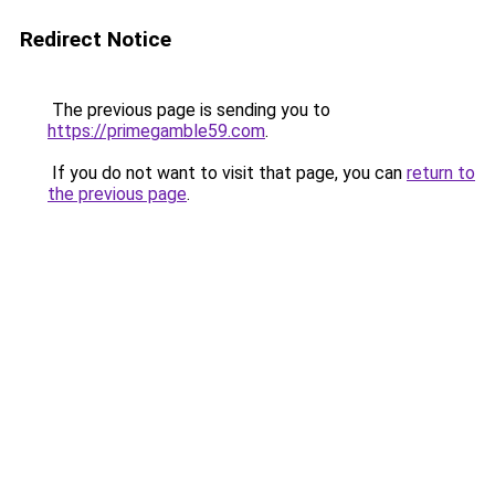
Redirect Notice
The previous page is sending you to
https://primegamble59.com
.
If you do not want to visit that page, you can
return to
the previous page
.