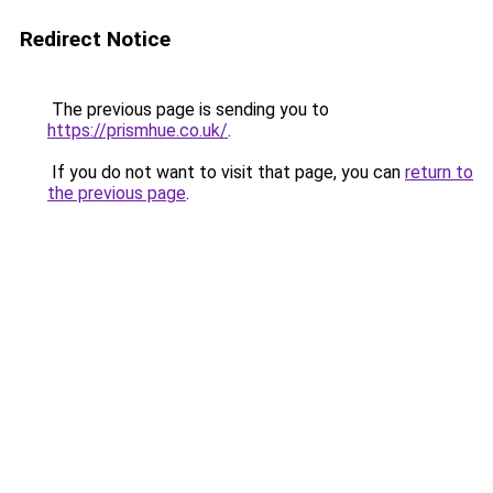
Redirect Notice
The previous page is sending you to
https://prismhue.co.uk/
.
If you do not want to visit that page, you can
return to
the previous page
.