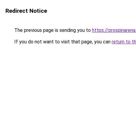
Redirect Notice
The previous page is sending you to
https://prospinarena
If you do not want to visit that page, you can
return to t