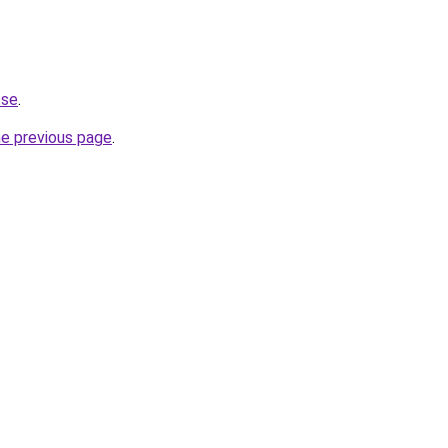
.se
.
he previous page
.