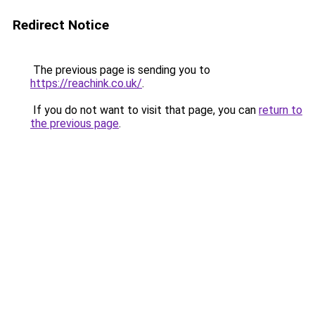
Redirect Notice
The previous page is sending you to
https://reachink.co.uk/
.
If you do not want to visit that page, you can
return to
the previous page
.