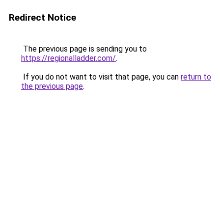
Redirect Notice
The previous page is sending you to
https://regionalladder.com/
.
If you do not want to visit that page, you can
return to
the previous page
.