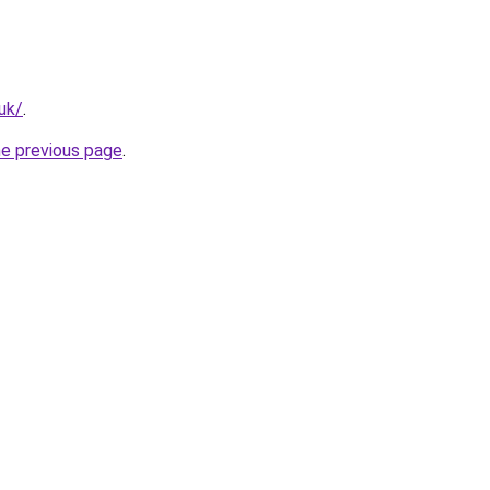
.uk/
.
he previous page
.