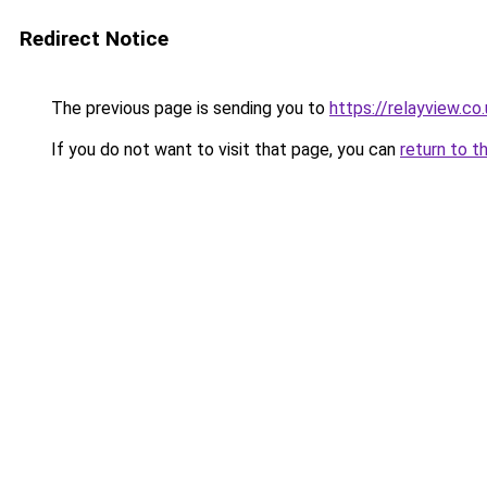
Redirect Notice
The previous page is sending you to
https://relayview.co
If you do not want to visit that page, you can
return to t