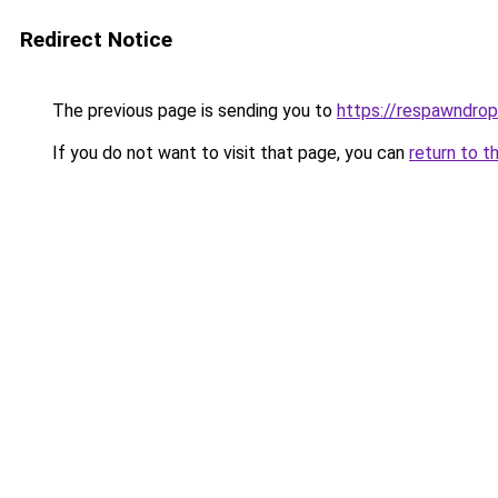
Redirect Notice
The previous page is sending you to
https://respawndrop
If you do not want to visit that page, you can
return to t