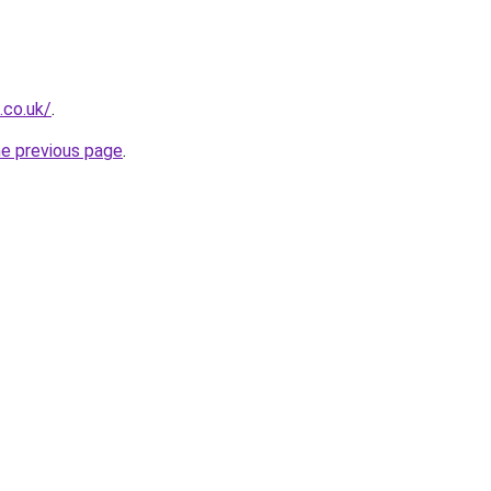
.co.uk/
.
he previous page
.