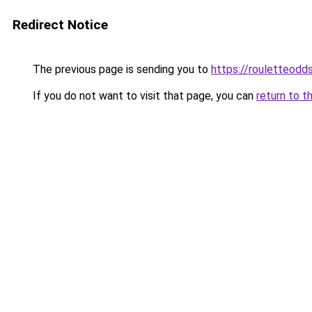
Redirect Notice
The previous page is sending you to
https://rouletteodd
If you do not want to visit that page, you can
return to t