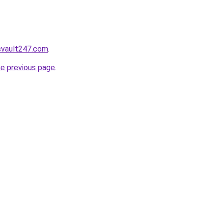
svault247.com
.
he previous page
.