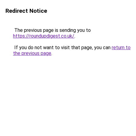
Redirect Notice
The previous page is sending you to
https://roundupdigest.co.uk/
.
If you do not want to visit that page, you can
return to
the previous page
.