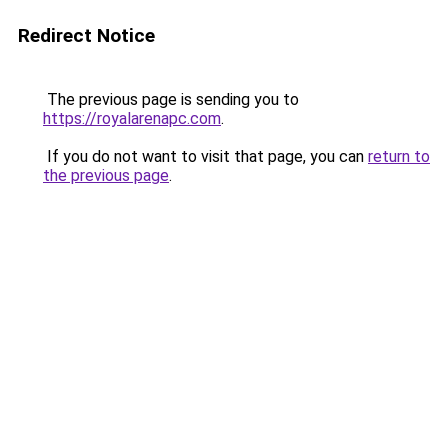
Redirect Notice
The previous page is sending you to
https://royalarenapc.com
.
If you do not want to visit that page, you can
return to
the previous page
.