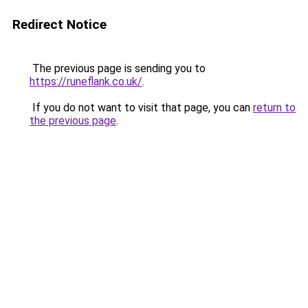
Redirect Notice
The previous page is sending you to
https://runeflank.co.uk/
.
If you do not want to visit that page, you can
return to
the previous page
.