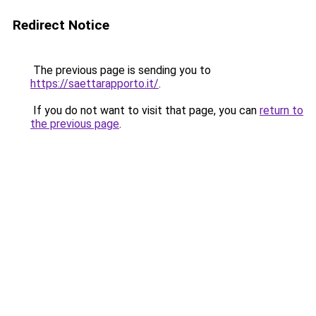
Redirect Notice
The previous page is sending you to
https://saettarapporto.it/
.
If you do not want to visit that page, you can
return to
the previous page
.