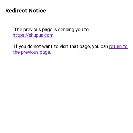
Redirect Notice
The previous page is sending you to
https://shupua.com
.
If you do not want to visit that page, you can
return to
the previous page
.