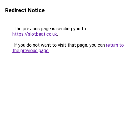
Redirect Notice
The previous page is sending you to
https://slotbeat.co.uk
.
If you do not want to visit that page, you can
return to
the previous page
.