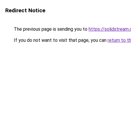
Redirect Notice
The previous page is sending you to
https://solidstream.
If you do not want to visit that page, you can
return to t