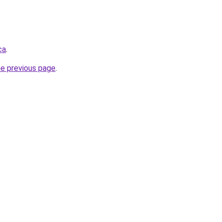
ca
.
he previous page
.