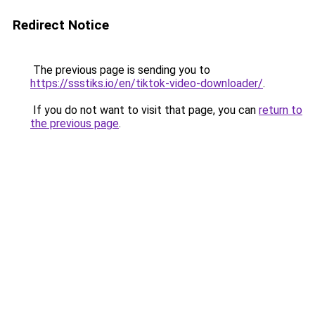
Redirect Notice
The previous page is sending you to
https://ssstiks.io/en/tiktok-video-downloader/
.
If you do not want to visit that page, you can
return to
the previous page
.